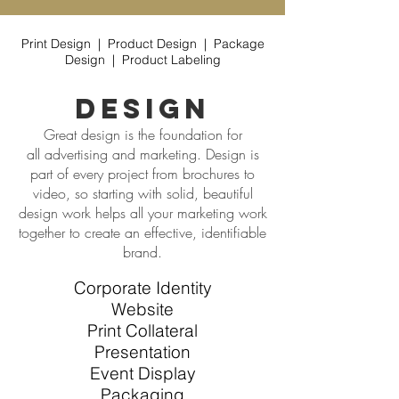
Print Design | Product Design | Package
Design | Product Labeling
design
Great design is the foundation for
all advertising and marketing. Design is
part of every project from brochures to
video, so starting with solid, beautiful
design work helps all your marketing work
together to create an effective, identifiable
brand.
Corporate Identity
Website
Print Collateral
Presentation
Event Display
Packaging