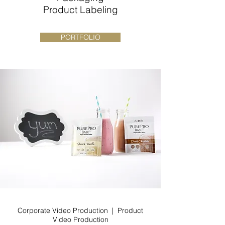
Product Labeling
PORTFOLIO
Corporate Video Production | Product
Video Production