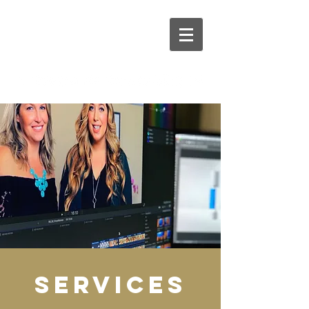
services