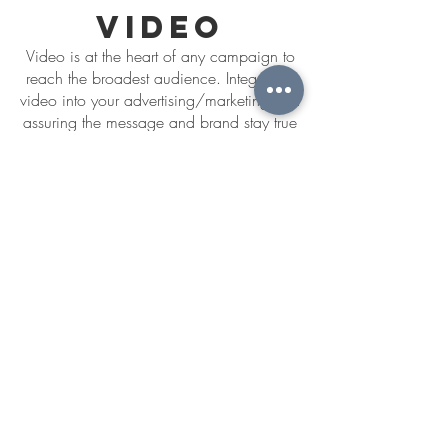
video
Video is at the heart of any campaign to
reach the broadest audience. Integrating
video into your advertising/marketing and
assuring the message and brand stay true
to your campaign is critical for success.
Promotional
Product
Entertainment
Production/Editing
PORTFOLIO