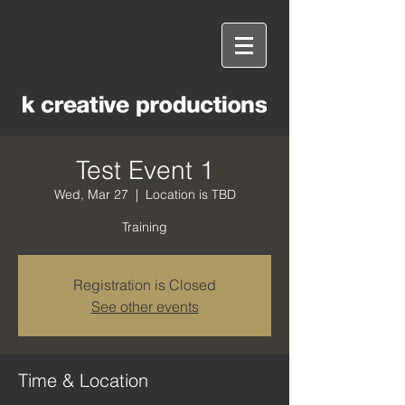
Test Event 1
Wed, Mar 27
  |  
Location is TBD
Training
Registration is Closed
See other events
Time & Location