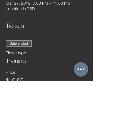
Mar 27, 2019, 7:00 PM – 11:00 PM
Location is TBD
Tickets
Sale ended
Ticket type
Training
Price
$10.00
Share this event