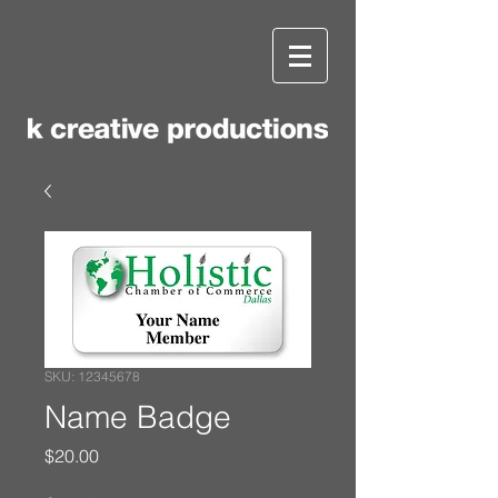
SKU: 12345678
Name Badge
Price
$20.00